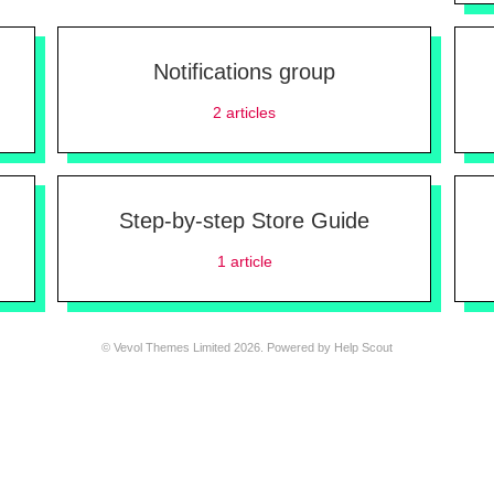
Notifications group
2
articles
Step-by-step Store Guide
1
article
©
Vevol Themes Limited
2026.
Powered by
Help Scout