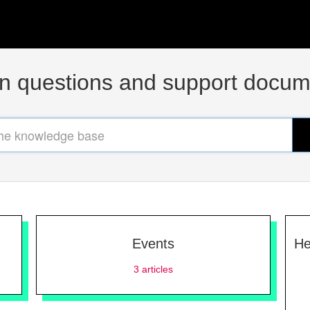
questions and support docum
Events
He
3
articles