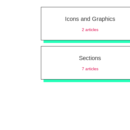
Icons and Graphics
2
articles
Sections
7
articles