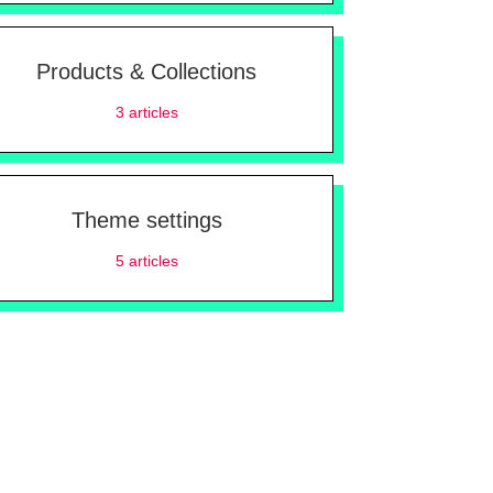
Products & Collections
3
articles
Theme settings
5
articles