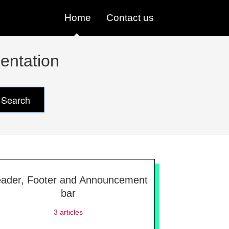
Home
Contact us
entation
Search
ader, Footer and Announcement
bar
3
articles