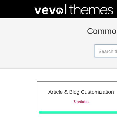
Common 
Article & Blog Customization
3
articles