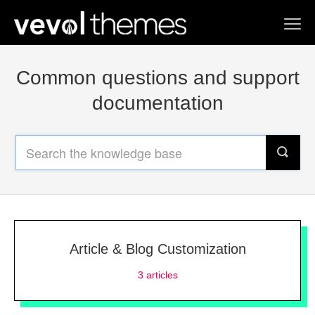
Toggl
Navig
Home
Common questions and support
Contact us
documentation
Article & Blog Customization
3
articles