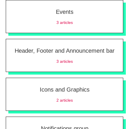
Events
3
articles
Header, Footer and Announcement bar
3
articles
Icons and Graphics
2
articles
Notifications group