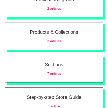
2
articles
Products & Collections
3
articles
Sections
7
articles
Step-by-step Store Guide
1
article