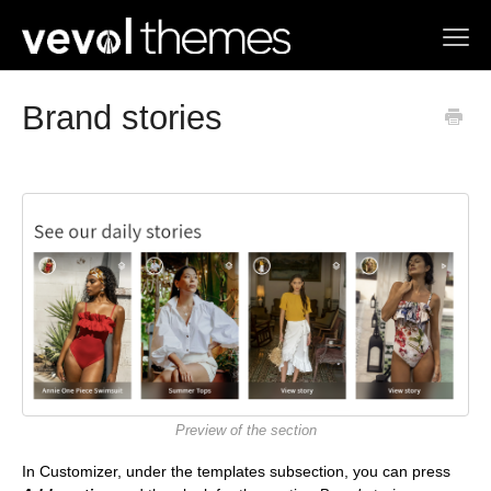
Toggl
Navig
Home
Brand stories
Contact us
Preview of the section
In Customizer, under the templates subsection, you can press