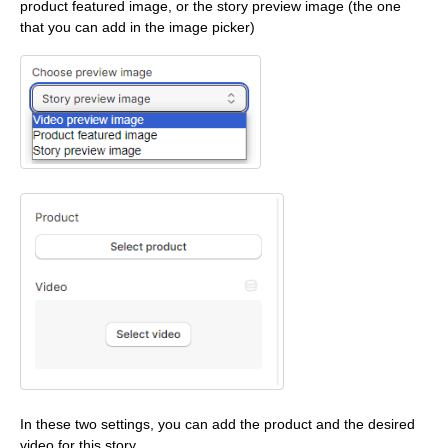
product featured image, or the story preview image (the one
that you can add in the image picker)
In these two settings, you can add the product and the desired
video for this story.