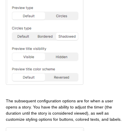
The subsequent configuration options are for when a user
opens a story. You have the ability to adjust the timer (the
duration until the story is considered viewed), as well as
customize styling options for buttons, colored texts, and labels.