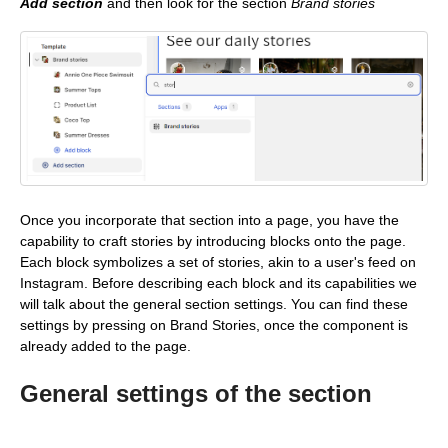
Add section
and then look for the section
Brand stories
Once you incorporate that section into a page, you have the
capability to craft stories by introducing blocks onto the page.
Each block symbolizes a set of stories, akin to a user's feed on
Instagram. Before describing each block and its capabilities we
will talk about the general section settings. You can find these
settings by pressing on Brand Stories, once the component is
already added to the page.
General settings of the section