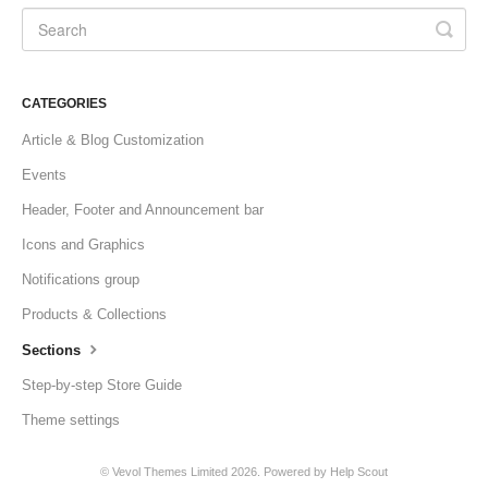
CATEGORIES
Article & Blog Customization
Events
Header, Footer and Announcement bar
Icons and Graphics
Notifications group
Products & Collections
Sections
Step-by-step Store Guide
Theme settings
©
Vevol Themes Limited
2026.
Powered by
Help Scout