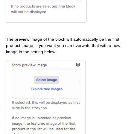
The preview image of the block will automatically be the first
product image, if you want you can overwrite that with a new
image in the setting below: