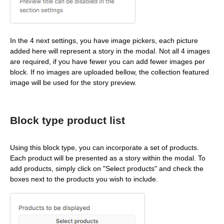
In the 4 next settings, you have image pickers, each picture
added here will represent a story in the modal. Not all 4 images
are required, if you have fewer you can add fewer images per
block. If no images are uploaded bellow, the collection featured
image will be used for the story preview.
Block type product list
Using this block type, you can incorporate a set of products.
Each product will be presented as a story within the modal. To
add products, simply click on "Select products" and check the
boxes next to the products you wish to include.