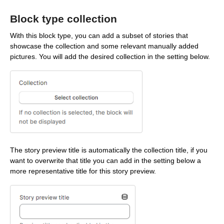
Block type collection
With this block type, you can add a subset of stories that
showcase the collection and some relevant manually added
pictures. You will add the desired collection in the setting below.
The story preview title is automatically the collection title, if you
want to overwrite that title you can add in the setting below a
more representative title for this story preview.