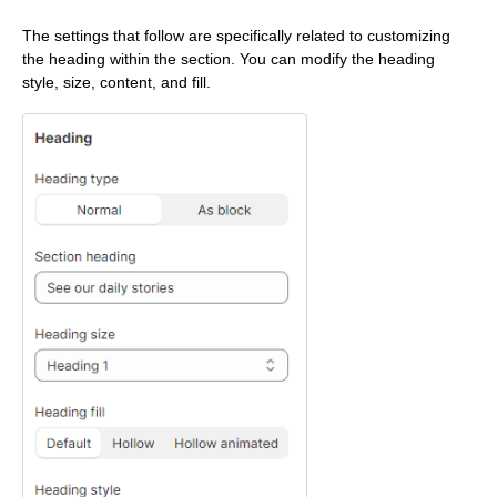
The settings that follow are specifically related to customizing
the heading within the section. You can modify the heading
style, size, content, and fill.