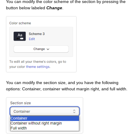
You can modify the color scheme of the section by pressing the
button below labeled
Change
.
You can modify the section size, and you have the following
options: Container, container without margin right, and full width.