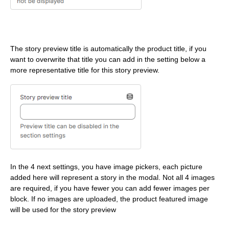
The story preview title is automatically the product title, if you
want to overwrite that title you can add in the setting below a
more representative title for this story preview.
In the 4 next settings, you have image pickers, each picture
added here will represent a story in the modal. Not all 4 images
are required, if you have fewer you can add fewer images per
block. If no images are uploaded, the product featured image
will be used for the story preview