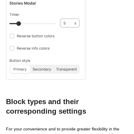
Block types and their
corresponding settings
For your convenience and to provide greater flexibility in the