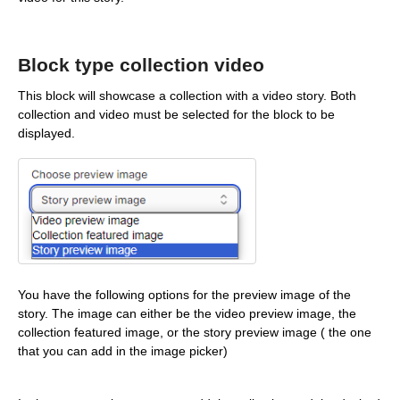
Block type collection video
This block will showcase a collection with a video story. Both
collection and video must be selected for the block to be
displayed.
You have the following options for the preview image of the
story. The image can either be the video preview image, the
collection featured image, or the story preview image ( the one
that you can add in the image picker)