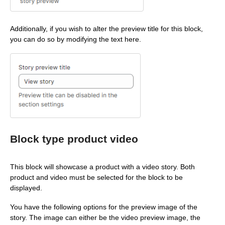
Additionally, if you wish to alter the preview title for this block,
you can do so by modifying the text here.
Block type product video
This block will showcase a product with a video story. Both
product and video must be selected for the block to be
displayed.
You have the following options for the preview image of the
story. The image can either be the video preview image, the