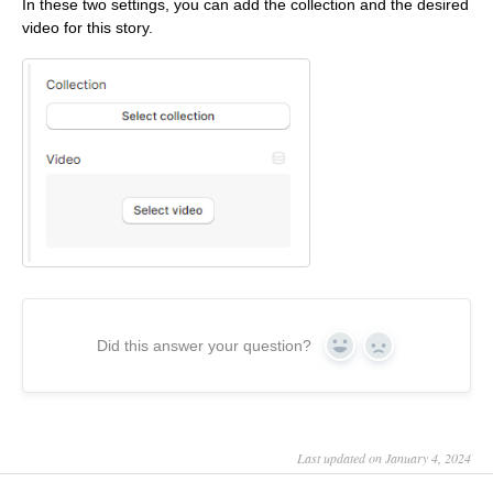
In these two settings, you can add the collection and the desired
video for this story.
Did this answer your question?
Yes
No
Last updated on January 4, 2024