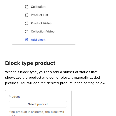
Block type product
With this block type, you can add a subset of stories that
showcase the product and some relevant manually added
pictures. You will add the desired product in the setting below.