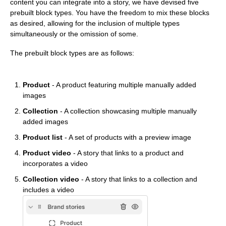
content you can integrate into a story, we have devised five
prebuilt block types. You have the freedom to mix these blocks
as desired, allowing for the inclusion of multiple types
simultaneously or the omission of some.
The prebuilt block types are as follows:
Product
- A product featuring multiple manually added
images
Collection
- A collection showcasing multiple manually
added images
Product list
- A set of products with a preview image
Product video
- A story that links to a product and
incorporates a video
Collection video
- A story that links to a collection and
includes a video