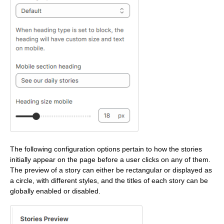
The following configuration options pertain to how the stories
initially appear on the page before a user clicks on any of them.
The preview of a story can either be rectangular or displayed as
a circle, with different styles, and the titles of each story can be
globally enabled or disabled.