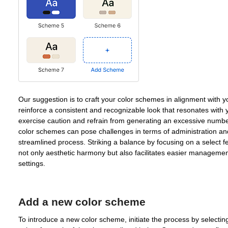
Our suggestion is to craft your color schemes in alignment with yo
reinforce a consistent and recognizable look that resonates with 
exercise caution and refrain from generating an excessive num
color schemes can pose challenges in terms of administration a
streamlined process. Striking a balance by focusing on a select 
not only aesthetic harmony but also facilitates easier managem
settings.
Add a new color scheme
To introduce a new color scheme, initiate the process by select