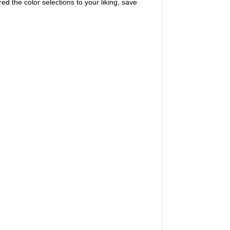
ed the color selections to your liking, save