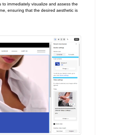
 to immediately visualize and assess the
me, ensuring that the desired aesthetic is