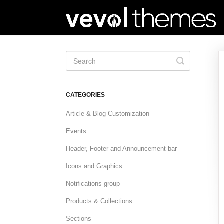
Toggle
Search
CATEGORIES
Article & Blog Customization
Events
Header, Footer and Announcement bar
Icons and Graphics
Notifications group
Products & Collections
Sections