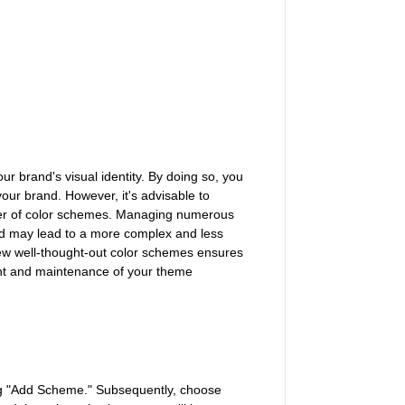
ur brand's visual identity. By doing so, you
your brand. However, it's advisable to
ber of color schemes. Managing numerous
nd may lead to a more complex and less
few well-thought-out color schemes ensures
ent and maintenance of your theme
ing "Add Scheme." Subsequently, choose