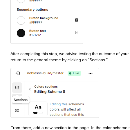
After completing this step, we advise testing the outcome of your
return to the general theme by clicking on "Sections."
From there, add a new section to the page. In the color scheme sec