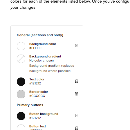
colors for each of the elements listed below. Once you've configur
your changes.