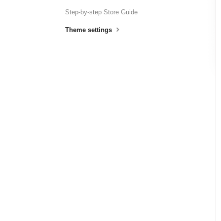
Step-by-step Store Guide
Theme settings