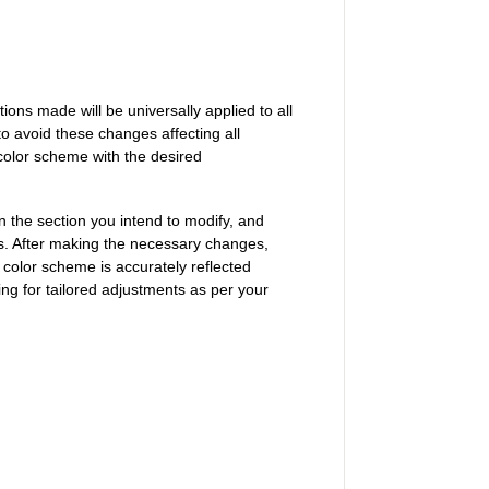
tions made will be universally applied to all
 to avoid these changes affecting all
color scheme with the desired
on the section you intend to modify, and
es. After making the necessary changes,
 color scheme is accurately reflected
ing for tailored adjustments as per your