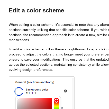
Edit a color scheme
When editing a color scheme, it's essential to note that any altera
sections currently utilizing that specific color scheme. If you wish
sections, the recommended approach is to create a new, similar 
modifications.
To edit a color scheme, follow these straightforward steps: click 
proceed to adjust the colors that no longer meet your preferenc
ensure to save your modifications. This ensures that the updated
across the selected sections, maintaining consistency while allow
evolving design preferences.