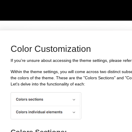
Color Customization
If you're unsure about accessing the theme settings, please refer
Within the theme settings, you will come across two distinct subs
the colors of the theme. These are the "Colors Sections" and "Co
Let's delve into the functionality of each: