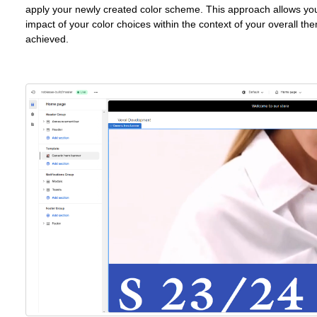
apply your newly created color scheme. This approach allows you
impact of your color choices within the context of your overall the
achieved.