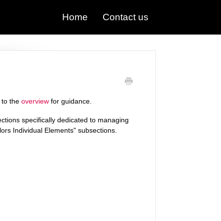
Home
Contact us
 to the
overview
for guidance.
ections specifically dedicated to managing
lors Individual Elements" subsections.