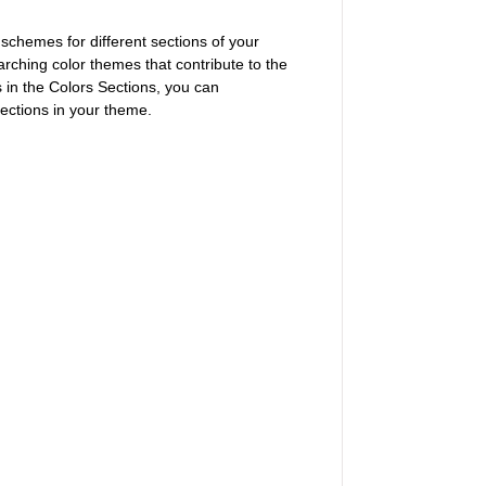
 schemes for different sections of your
rching color themes that contribute to the
 in the Colors Sections, you can
sections in your theme.