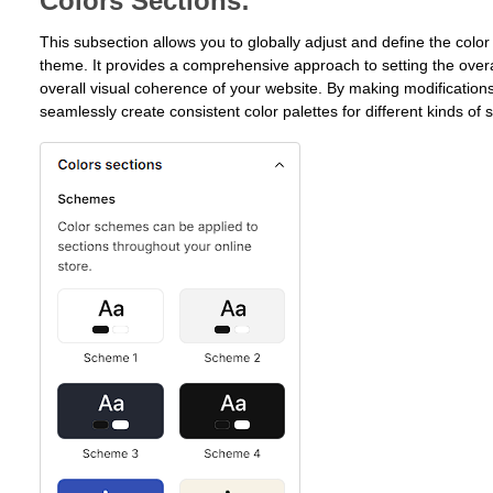
Colors Sections:
This subsection allows you to globally adjust and define the color
theme. It provides a comprehensive approach to setting the overa
overall visual coherence of your website. By making modifications
seamlessly create consistent color palettes for different kinds of 