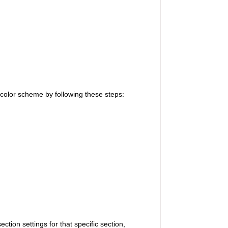
 color scheme by following these steps:
tion settings for that specific section,